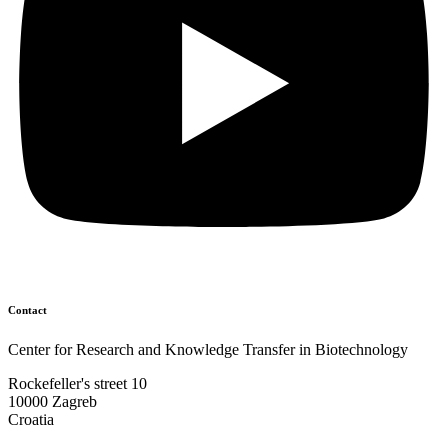
Contact
Center for Research and Knowledge Transfer in Biotechnology
Rockefeller's street 10
10000 Zagreb
Croatia