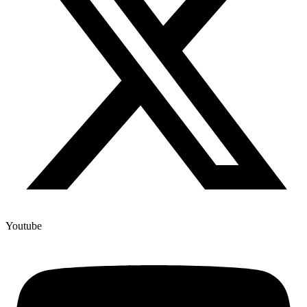
Youtube