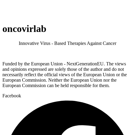
oncovirlab
Innovative Virus - Based Therapies Against Cancer
Funded by the European Union - NextGenerationEU. The views
and opinions expressed are solely those of the author and do not
necessarily reflect the official views of the European Union or the
European Commission. Neither the European Union nor the
European Commission can be held responsible for them.
Facebook