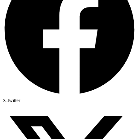
X-twitter