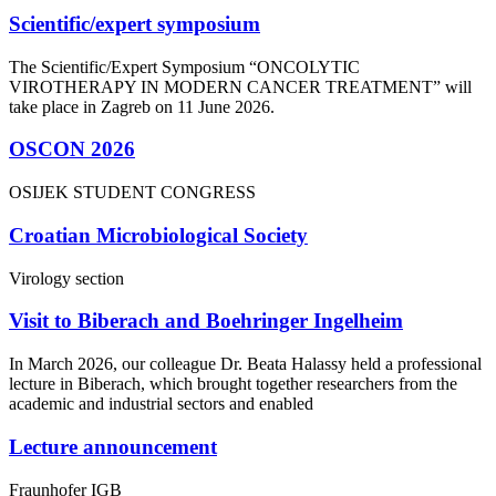
Scientific/expert symposium
The Scientific/Expert Symposium “ONCOLYTIC
VIROTHERAPY IN MODERN CANCER TREATMENT” will
take place in Zagreb on 11 June 2026.
OSCON 2026
OSIJEK STUDENT CONGRESS
Croatian Microbiological Society
Virology section
Visit to Biberach and Boehringer Ingelheim
In March 2026, our colleague Dr. Beata Halassy held a professional
lecture in Biberach, which brought together researchers from the
academic and industrial sectors and enabled
Lecture announcement
Fraunhofer IGB