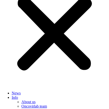
News
Info
About us
Oncovirlab team