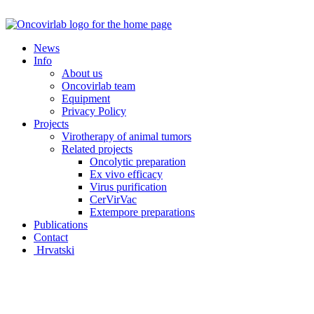
Skip
to
content
News
Info
About us
Oncovirlab team
Equipment
Privacy Policy
Projects
Virotherapy of animal tumors
Related projects
Oncolytic preparation
Ex vivo efficacy
Virus purification
CerVirVac
Extempore preparations
Publications
Contact
Hrvatski