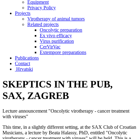
Equipment
Privacy Policy
Projects
Virotherapy of animal tumors
Related projects
Oncolytic preparation
Ex vivo efficacy
Virus purification
CerVirVac
Extempore preparations
Publications
Contact
Hrvatski
SKEPTICS IN THE PUB,
SAX, ZAGREB
Lecture announcement "Oncolytic virotherapy - cancer treatment
with viruses"
This time, in a slightly different setting, at the SAX Club of Croatian
Musicians, a lecture by Beata Halassy, PhD, entitled "Oncolytic
virotherapy - cancer treatment with viruses" will be held. This is a