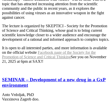
topic that has attracted increasing attention from the scientific
community and the public in recent years, as it explores the
possibilities of using viruses as an innovative weapon in the fight
against cancer.
The lecture is organized by SKEPTICI - Society for the Promotion
of Science and Critical Thinking, whose goal is to bring current
scientific knowledge closer to a wider audience and encourage the
development of a rational and informed approach to complex topics.
It is open to all interested parties, and more information is available
on the official website
Facebook page of the Society for the
Promotion of Science and Critical Thinking
See you on November
21, 2025 at 6pm at SAX!!
SEMINAR – Development of a new drug in a GxP
environment
Anto Vrdoljak, PhD
Vaxxinova Zagreb doo.