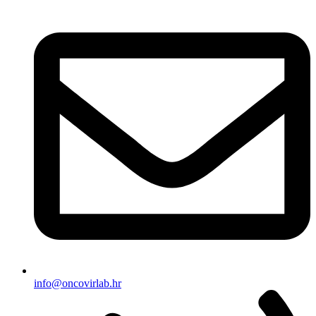
info@oncovirlab.hr