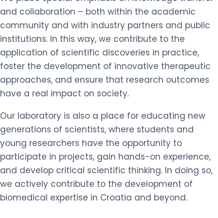
and collaboration – both within the academic
community and with industry partners and public
institutions. In this way, we contribute to the
application of scientific discoveries in practice,
foster the development of innovative therapeutic
approaches, and ensure that research outcomes
have a real impact on society.
Our laboratory is also a place for educating new
generations of scientists, where students and
young researchers have the opportunity to
participate in projects, gain hands-on experience,
and develop critical scientific thinking. In doing so,
we actively contribute to the development of
biomedical expertise in Croatia and beyond.