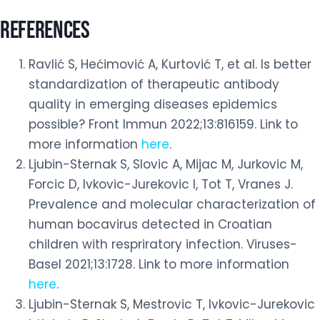
REFERENCES
Ravlić S, Hećimović A, Kurtović T, et al. Is better
standardization of therapeutic antibody
quality in emerging diseases epidemics
possible? Front Immun 2022;13:816159. Link to
more information
here
.
Ljubin-Sternak S, Slovic A, Mijac M, Jurkovic M,
Forcic D, Ivkovic-Jurekovic I, Tot T, Vranes J.
Prevalence and molecular characterization of
human bocavirus detected in Croatian
children with respriratory infection. Viruses-
Basel 2021;13:1728. Link to more information
here
.
Ljubin-Sternak S, Mestrovic T, Ivkovic-Jurekovic