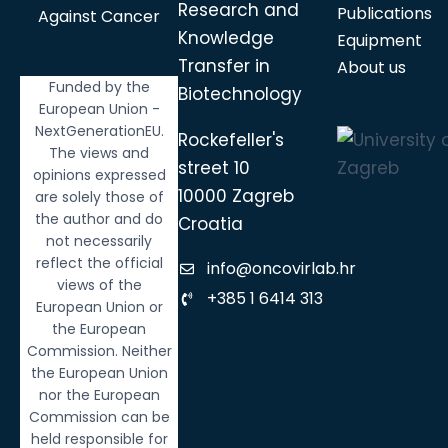
Research and
Publications
Against Cancer
Knowledge
Equipment
Transfer in
About us
Funded by the
Biotechnology
European Union -
NextGenerationEU.
Rockefeller's
The views and
street 10
opinions expressed
10000 Zagreb
are solely those of
the author and do
Croatia
not necessarily
reflect the official
info@oncovirlab.hr
views of the
+385 1 6414 313
European Union or
the European
Commission. Neither
the European Union
nor the European
Commission can be
held responsible for