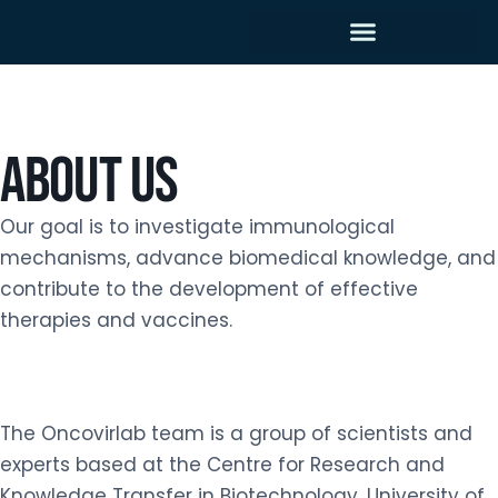
About us
Our goal is to investigate immunological
mechanisms, advance biomedical knowledge, and
contribute to the development of effective
therapies and vaccines.
The Oncovirlab team is a group of scientists and
experts based at the Centre for Research and
Knowledge Transfer in Biotechnology, University of