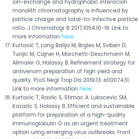
ion-exchange and hydrophobic interacion
monolith chromatography is influenced by
particle charge and total-to-infective particle
ratio. J Chromatogr B 2017;1054:10-19. Link to
more information
here
.
Kurtović T, Lang Balija M, Brgles M, Sviben D,
Tunjic M, Cajner H, Marchetti-Deschmann M,
Allmaier G, Halassy B. Refinement strategy for
antivenom preparation of high yield and
quality. PLoS Negl Trop Dis 2019;13: e0007431.
Link to more information
here
.
Kurtovic T, Ravlic S, Stimac A. Lukacevic SM,
Kazazic S, Halassy B. Efficient and sustainable
platform for preparation of a high-quality
immunoglobulin G as an urgent treatment
option uring emerging virus outbreaks. Front