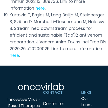
Immun 2022;13: 889736. Link to more
information
here
.
Kurtovic T, Brgles M, Lang Balija M, Steinberger
S, Sviben D, Marchetti-Deschmann M, Halassy
B. Streamlined downstream process for
efficient and sustainable F(ab')2 antivenom
preparation. J Venom Anim Toxins Incl Trop Dis
2020;26:e20200025. Link to more information
here
.
oncovirlab
CONTACT
LINKS
Our
Innovative Virus -
Center for
team
Based Therapies