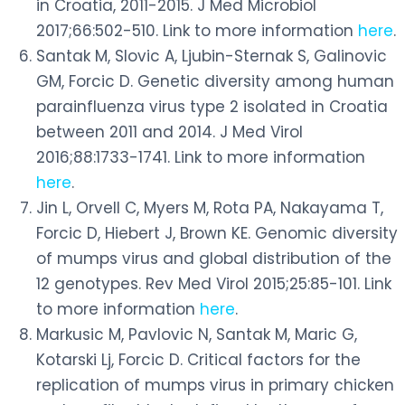
in Croatia, 2011-2015. J Med Microbiol
2017;66:502-510. Link to more information
here
.
Santak M, Slovic A, Ljubin-Sternak S, Galinovic
GM, Forcic D. Genetic diversity among human
parainfluenza virus type 2 isolated in Croatia
between 2011 and 2014. J Med Virol
2016;88:1733-1741. Link to more information
here
.
Jin L, Orvell C, Myers M, Rota PA, Nakayama T,
Forcic D, Hiebert J, Brown KE. Genomic diversity
of mumps virus and global distribution of the
12 genotypes. Rev Med Virol 2015;25:85-101. Link
to more information
here
.
Markusic M, Pavlovic N, Santak M, Maric G,
Kotarski Lj, Forcic D. Critical factors for the
replication of mumps virus in primary chicken