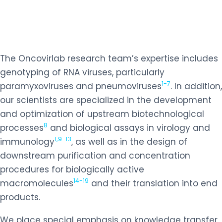
The Oncovirlab research team’s expertise includes
genotyping of RNA viruses, particularly
1-7
paramyxoviruses and pneumoviruses
. In addition,
our scientists are specialized in the development
and optimization of upstream biotechnological
8
processes
and biological assays in virology and
1,9-13
immunology
, as well as in the design of
downstream purification and concentration
procedures for biologically active
14-19
macromolecules
and their translation into end
products.
We place special emphasis on knowledge transfer