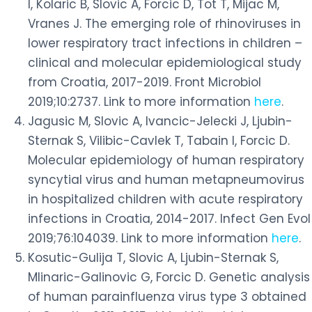
I, Kolaric B, Slovic A, Forcic D, Tot T, Mijac M,
Vranes J. The emerging role of rhinoviruses in
lower respiratory tract infections in children –
clinical and molecular epidemiological study
from Croatia, 2017-2019. Front Microbiol
2019;10:2737. Link to more information
here
.
Jagusic M, Slovic A, Ivancic-Jelecki J, Ljubin-
Sternak S, Vilibic-Cavlek T, Tabain I, Forcic D.
Molecular epidemiology of human respiratory
syncytial virus and human metapneumovirus
in hospitalized children with acute respiratory
infections in Croatia, 2014-2017. Infect Gen Evol
2019;76:104039. Link to more information
here
.
Kosutic-Gulija T, Slovic A, Ljubin-Sternak S,
Mlinaric-Galinovic G, Forcic D. Genetic analysis
of human parainfluenza virus type 3 obtained