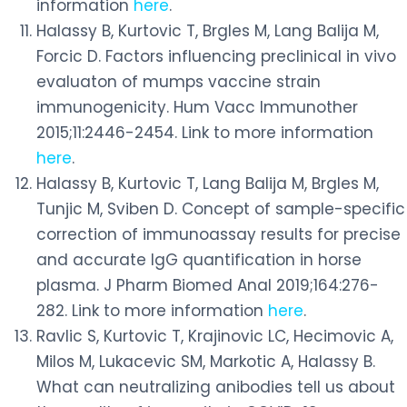
information
here
.
Halassy B, Kurtovic T, Brgles M, Lang Balija M,
Forcic D. Factors influencing preclinical in vivo
evaluaton of mumps vaccine strain
immunogenicity. Hum Vacc Immunother
2015;11:2446-2454. Link to more information
here
.
Halassy B, Kurtovic T, Lang Balija M, Brgles M,
Tunjic M, Sviben D. Concept of sample-specific
correction of immunoassay results for precise
and accurate IgG quantification in horse
plasma. J Pharm Biomed Anal 2019;164:276-
282. Link to more information
here
.
Ravlic S, Kurtovic T, Krajinovic LC, Hecimovic A,
Milos M, Lukacevic SM, Markotic A, Halassy B.
What can neutralizing anibodies tell us about