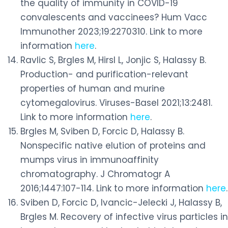
the quality of immunity in COVID-19
convalescents and vaccinees? Hum Vacc
Immunother 2023;19:2270310. Link to more
information
here
.
Ravlic S, Brgles M, Hirsl L, Jonjic S, Halassy B.
Production- and purification-relevant
properties of human and murine
cytomegalovirus. Viruses-Basel 2021;13:2481.
Link to more information
here
.
Brgles M, Sviben D, Forcic D, Halassy B.
Nonspecific native elution of proteins and
mumps virus in immunoaffinity
chromatography. J Chromatogr A
2016;1447:107-114. Link to more information
here
.
Sviben D, Forcic D, Ivancic-Jelecki J, Halassy B,
Brgles M. Recovery of infective virus particles in