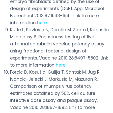
embryo fibroblasts defined by the use of
design of experiments (DoE). Appl Microbiol
Biotechnol 2013;97:1533-1541. Link to more
information
here
.
Kutle L, Pavlovic N, Dorotic M, Zadro I, Kapustic
M, Halassy B. Robustness testing of live
attenuated rubella vaccine potency assay
using fractional factorial design of
experiments. Vaccine 2010;28:5497-5502. Link
to more information
here
.
Forcic D, Kosutic-Gulija T, Santak M, Jug R,
Ivancic-Jelecki J, Markusic M, Mazuran R.
Comparison of mumps virus potency
estimates obtained by 50% cell culture
infective dose assay and plaque assay.
Vaccine 2010;28:1887-1892. Link to more