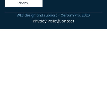
them.
WEB design and support - Certum Pro, 2026.
Privacy Policy
Contact