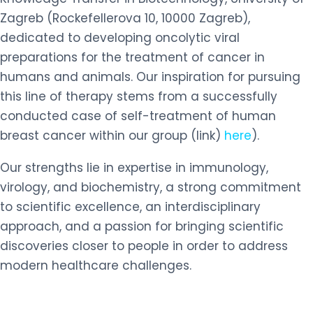
Zagreb (Rockefellerova 10, 10000 Zagreb),
dedicated to developing oncolytic viral
preparations for the treatment of cancer in
humans and animals. Our inspiration for pursuing
this line of therapy stems from a successfully
conducted case of self-treatment of human
breast cancer within our group (link)
here
).
Our strengths lie in expertise in immunology,
virology, and biochemistry, a strong commitment
to scientific excellence, an interdisciplinary
approach, and a passion for bringing scientific
discoveries closer to people in order to address
modern healthcare challenges.