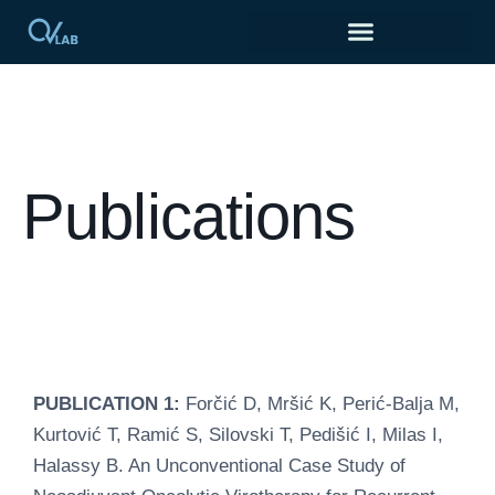
Publications
PUBLICATION 1:
Forčić D, Mršić K, Perić-Balja M,
Kurtović T, Ramić S, Silovski T, Pedišić I, Milas I,
Halassy B. An Unconventional Case Study of