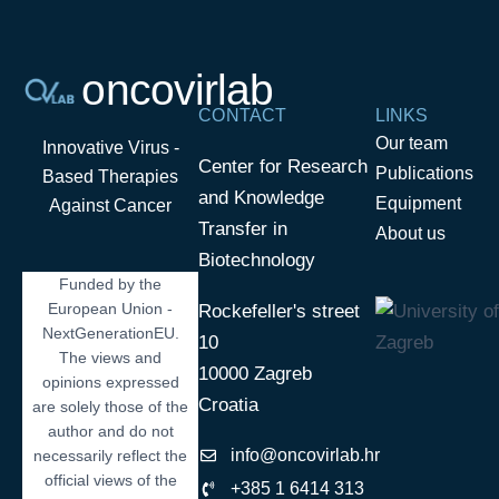
oncovirlab
CONTACT
LINKS
Our team
Innovative Virus -
Center for Research
Publications
Based Therapies
and Knowledge
Equipment
Against Cancer
Transfer in
About us
Biotechnology
Funded by the
European Union -
Rockefeller's street
NextGenerationEU.
10
The views and
10000 Zagreb
opinions expressed
Croatia
are solely those of the
author and do not
info@oncovirlab.hr
necessarily reflect the
official views of the
+385 1 6414 313