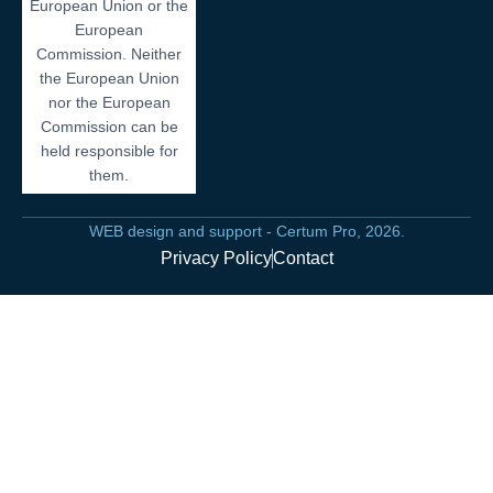
European Union or the
European
Commission. Neither
the European Union
nor the European
Commission can be
held responsible for
them.
WEB design and support - Certum Pro, 2026.
Privacy Policy
Contact