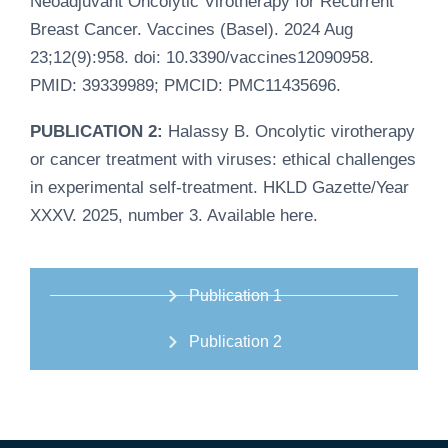
Neoadjuvant Oncolytic Virotherapy for Recurrent
Breast Cancer. Vaccines (Basel). 2024 Aug
23;12(9):958. doi: 10.3390/vaccines12090958.
PMID: 39339989; PMCID: PMC11435696.
PUBLICATION 2:
Halassy B. Oncolytic virotherapy
or cancer treatment with viruses: ethical challenges
in experimental self-treatment. HKLD Gazette/Year
XXXV. 2025, number 3. Available
here
.
Publication 1
Publication 2