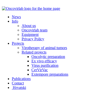
Skip
to
content
News
Info
About us
Oncovirlab team
Equipment
Privacy Policy
Projects
Virotherapy of animal tumors
Related projects
Oncolytic preparation
Ex vivo efficacy
Virus purification
CerVirVac
Extempore preparations
Publications
Contact
Hrvatski