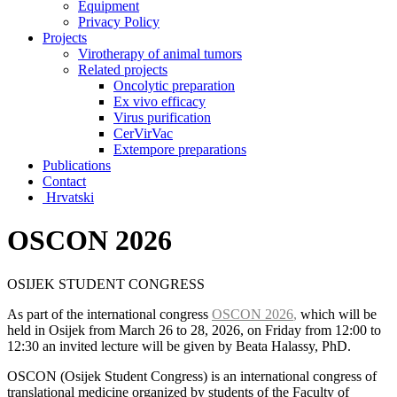
Equipment
Privacy Policy
Projects
Virotherapy of animal tumors
Related projects
Oncolytic preparation
Ex vivo efficacy
Virus purification
CerVirVac
Extempore preparations
Publications
Contact
Hrvatski
OSCON 2026
OSIJEK STUDENT CONGRESS
As part of the international congress
OSCON 2026
,
which will be
held in Osijek from March 26 to 28, 2026, on Friday from 12:00 to
12:30 an invited lecture will be given by Beata Halassy, PhD.
OSCON (Osijek Student Congress) is an international congress of
translational medicine organized by students of the Faculty of