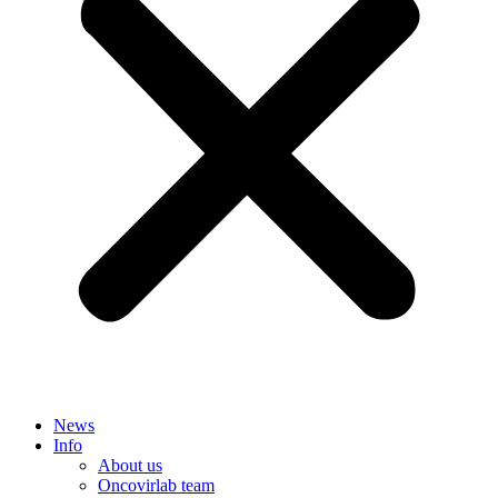
News
Info
About us
Oncovirlab team