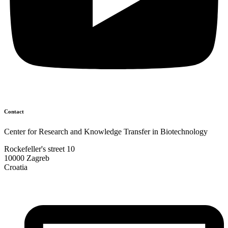
Contact
Center for Research and Knowledge Transfer in Biotechnology
Rockefeller's street 10
10000 Zagreb
Croatia