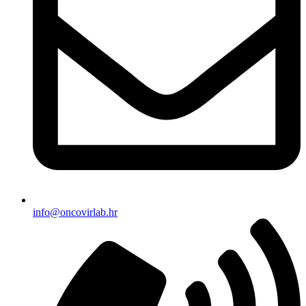
info@oncovirlab.hr