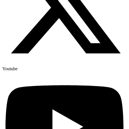
Youtube