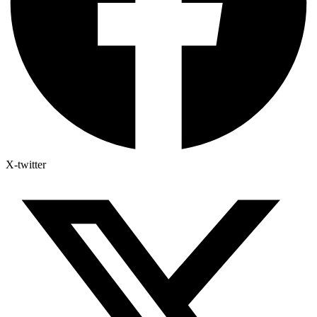
X-twitter