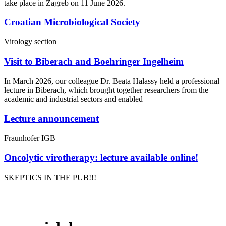
take place in Zagreb on 11 June 2026.
Croatian Microbiological Society
Virology section
Visit to Biberach and Boehringer Ingelheim
In March 2026, our colleague Dr. Beata Halassy held a professional
lecture in Biberach, which brought together researchers from the
academic and industrial sectors and enabled
Lecture announcement
Fraunhofer IGB
Oncolytic virotherapy: lecture available online!
SKEPTICS IN THE PUB!!!