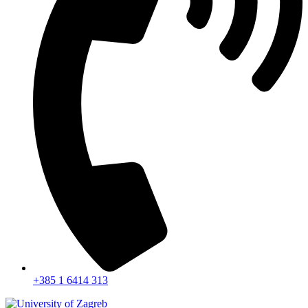
+385 1 6414 313