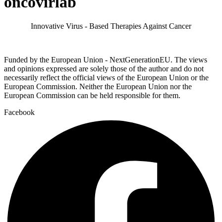
oncovirlab
Innovative Virus - Based Therapies Against Cancer
Funded by the European Union - NextGenerationEU. The views
and opinions expressed are solely those of the author and do not
necessarily reflect the official views of the European Union or the
European Commission. Neither the European Union nor the
European Commission can be held responsible for them.
Facebook