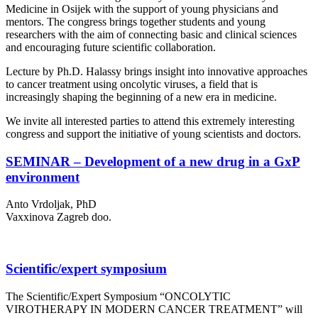
Medicine in Osijek with the support of young physicians and
mentors. The congress brings together students and young
researchers with the aim of connecting basic and clinical sciences
and encouraging future scientific collaboration.
Lecture by Ph.D. Halassy brings insight into innovative approaches
to cancer treatment using oncolytic viruses, a field that is
increasingly shaping the beginning of a new era in medicine.
We invite all interested parties to attend this extremely interesting
congress and support the initiative of young scientists and doctors.
SEMINAR – Development of a new drug in a GxP
environment
Anto Vrdoljak, PhD
Vaxxinova Zagreb doo.
Scientific/expert symposium
The Scientific/Expert Symposium “ONCOLYTIC
VIROTHERAPY IN MODERN CANCER TREATMENT” will