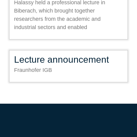
Halassy held a professional lecture in
Biberach, which brought together
researchers from the academic and
industrial sectors and enabled
Lecture announcement
Fraunhofer IGB