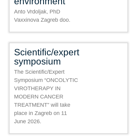
environment
Anto Vrdoljak, PhD
Vaxxinova Zagreb doo.
Scientific/expert
symposium
The Scientific/Expert
Symposium “ONCOLYTIC
VIROTHERAPY IN
MODERN CANCER
TREATMENT” will take
place in Zagreb on 11
June 2026.