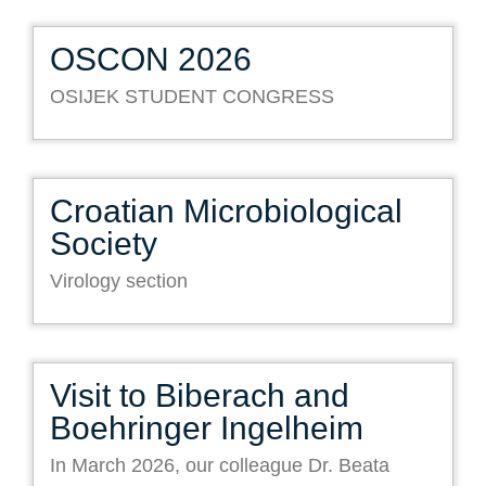
OSCON 2026
OSIJEK STUDENT CONGRESS
Croatian Microbiological
Society
Virology section
Visit to Biberach and
Boehringer Ingelheim
In March 2026, our colleague Dr. Beata