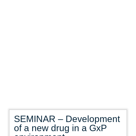
SEMINAR – Development
of a new drug in a GxP