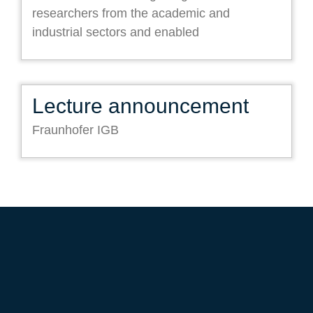
researchers from the academic and
industrial sectors and enabled
Lecture announcement
Fraunhofer IGB