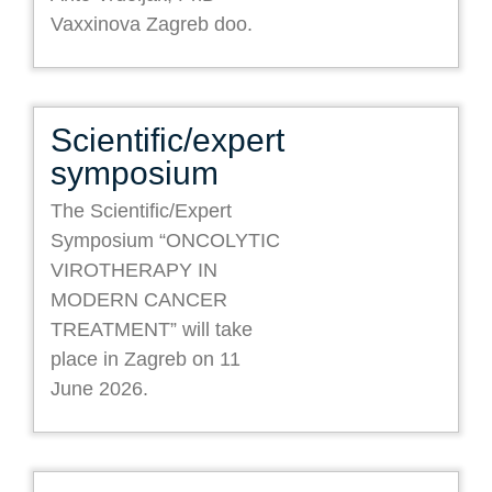
Vaxxinova Zagreb doo.
Scientific/expert
symposium
The Scientific/Expert
Symposium “ONCOLYTIC
VIROTHERAPY IN
MODERN CANCER
TREATMENT” will take
place in Zagreb on 11
June 2026.