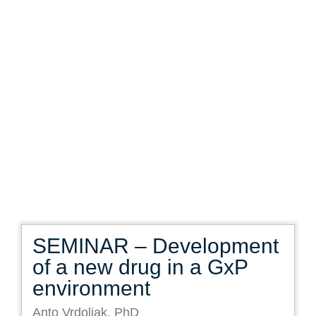
SEMINAR – Development
of a new drug in a GxP
environment
Anto Vrdoljak, PhD