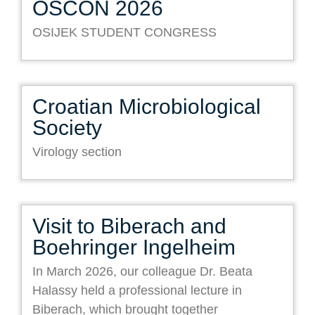
OSCON 2026
OSIJEK STUDENT CONGRESS
Croatian Microbiological
Society
Virology section
Visit to Biberach and
Boehringer Ingelheim
In March 2026, our colleague Dr. Beata
Halassy held a professional lecture in
Biberach, which brought together