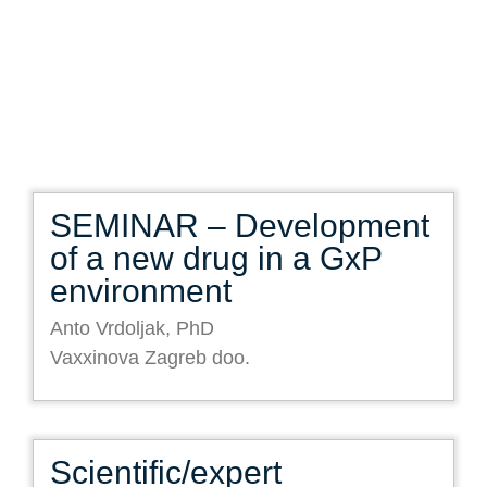
SEMINAR – Development
of a new drug in a GxP
environment
Anto Vrdoljak, PhD
Vaxxinova Zagreb doo.
Scientific/expert