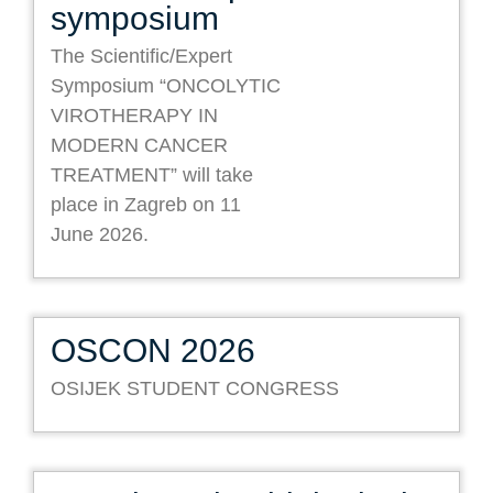
symposium
The Scientific/Expert
Symposium “ONCOLYTIC
VIROTHERAPY IN
MODERN CANCER
TREATMENT” will take
place in Zagreb on 11
June 2026.
OSCON 2026
OSIJEK STUDENT CONGRESS