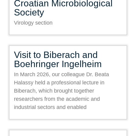
Croatian Microbiological
Society
Virology section
Visit to Biberach and
Boehringer Ingelheim
In March 2026, our colleague Dr. Beata
Halassy held a professional lecture in
Biberach, which brought together
researchers from the academic and
industrial sectors and enabled