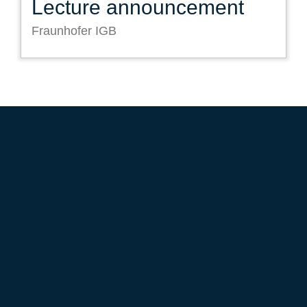
Lecture announcement
Fraunhofer IGB