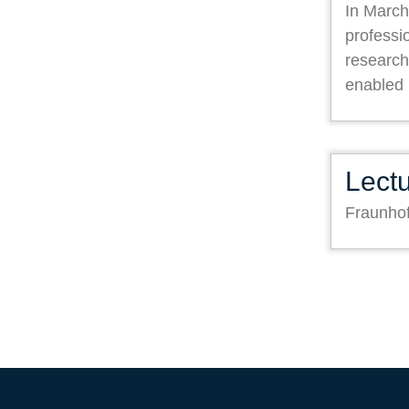
In March
professi
research
enabled
Lect
Fraunho