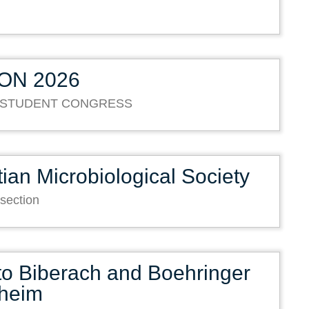
ON 2026
 STUDENT CONGRESS
ian Microbiological Society
 section
 to Biberach and Boehringer
lheim