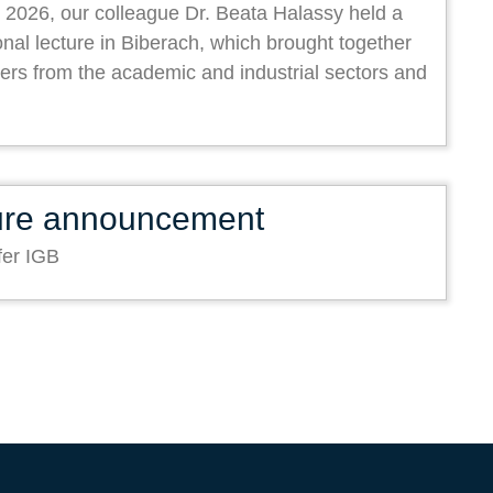
 2026, our colleague Dr. Beata Halassy held a
onal lecture in Biberach, which brought together
ers from the academic and industrial sectors and
ure announcement
fer IGB