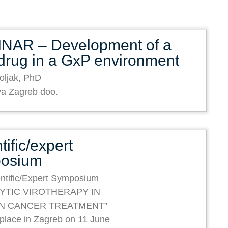
NAR – Development of a
drug in a GxP environment
oljak, PhD
va Zagreb doo.
tific/expert
osium
ntific/Expert Symposium
YTIC VIROTHERAPY IN
N CANCER TREATMENT”
e place in Zagreb on 11 June