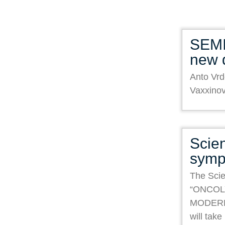
SEMI
new 
Anto Vrd
Vaxxino
Scien
symp
The Scie
“ONCOL
MODER
will tak