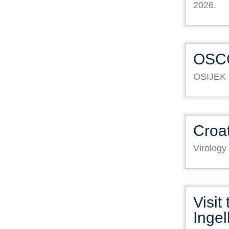
2026.
OSC
OSIJEK
Croat
Virology
Visit
Inge