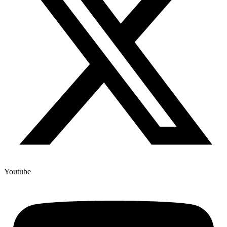
Youtube