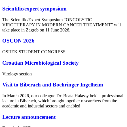
Scientific/expert symposium
The Scientific/Expert Symposium “ONCOLYTIC
VIROTHERAPY IN MODERN CANCER TREATMENT” will
take place in Zagreb on 11 June 2026.
OSCON 2026
OSIJEK STUDENT CONGRESS
Croatian Microbiological Society
Virology section
Visit to Biberach and Boehringer Ingelheim
In March 2026, our colleague Dr. Beata Halassy held a professional
lecture in Biberach, which brought together researchers from the
academic and industrial sectors and enabled
Lecture announcement