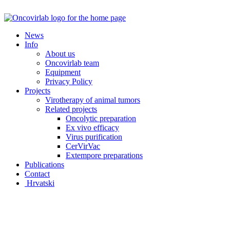
Skip
to
content
News
Info
About us
Oncovirlab team
Equipment
Privacy Policy
Projects
Virotherapy of animal tumors
Related projects
Oncolytic preparation
Ex vivo efficacy
Virus purification
CerVirVac
Extempore preparations
Publications
Contact
Hrvatski