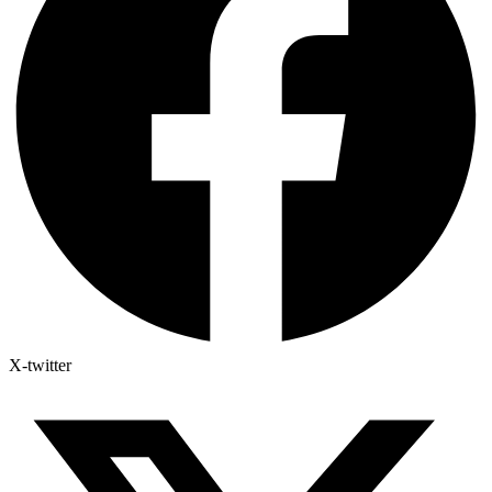
X-twitter