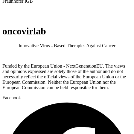
Fraunhofer IGB
oncovirlab
Innovative Virus - Based Therapies Against Cancer
Funded by the European Union - NextGenerationEU. The views
and opinions expressed are solely those of the author and do not
necessarily reflect the official views of the European Union or the
European Commission. Neither the European Union nor the
European Commission can be held responsible for them.
Facebook