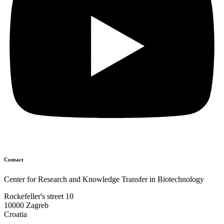
Contact
Center for Research and Knowledge Transfer in Biotechnology
Rockefeller's street 10
10000 Zagreb
Croatia