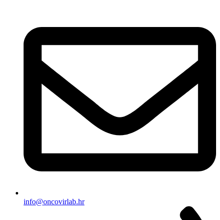
info@oncovirlab.hr