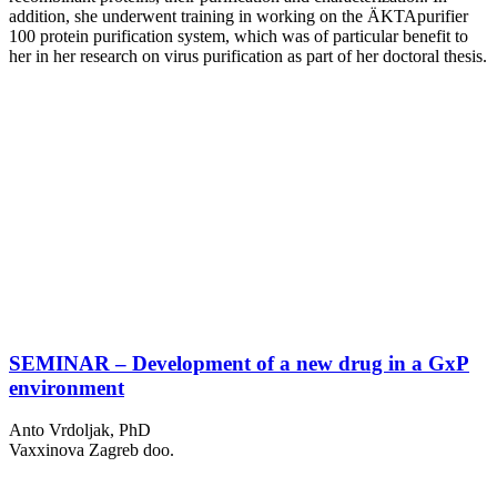
addition, she underwent training in working on the ÄKTApurifier
100 protein purification system, which was of particular benefit to
her in her research on virus purification as part of her doctoral thesis.
SEMINAR – Development of a new drug in a GxP
environment
Anto Vrdoljak, PhD
Vaxxinova Zagreb doo.