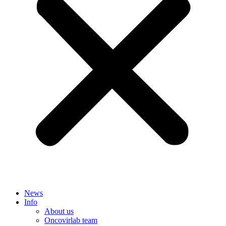
News
Info
About us
Oncovirlab team