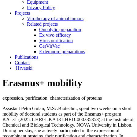
Equipment
Privacy Policy
Projects
Virotherapy of animal tumors
Related projects
Oncolytic preparation
Ex vivo efficacy
Virus purification
CerVirVac
Extempore preparations
Publications
Contact
Hrvatski
Erasmus+ mobility
expression, purification, characterization of proteins
Assistant Petra Gulan, M.Sc.Biotechn., spent two weeks on a short
mobility of doctoral students as part of the Erasmus+ program
KA131 (2
025-1-HR01-KA131-HED-000335353)
at the Institute of
Chemical and Biological Technology, NOVA University in Lisbon.
During her stay, she actively participated in the expression of
recombinant proteins, their purification and characterization. In