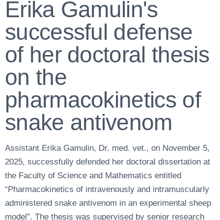
Erika Gamulin's
successful defense
of her doctoral thesis
on the
pharmacokinetics of
snake antivenom
Assistant Erika Gamulin, Dr. med. vet., on November 5,
2025, successfully defended her doctoral dissertation at
the Faculty of Science and Mathematics entitled
“Pharmacokinetics of intravenously and intramuscularly
administered snake antivenom in an experimental sheep
model”. The thesis was supervised by senior research