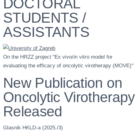
DOCTORAL
STUDENTS /
ASSISTANTS
On the HRZZ project "Ex vivo/in vitro model for
evaluating the efficacy of oncolytic virotherapy (MOVE)"
New Publication on
Oncolytic Virotherapy
Released
Glasnik HKLD-a (2025./3)