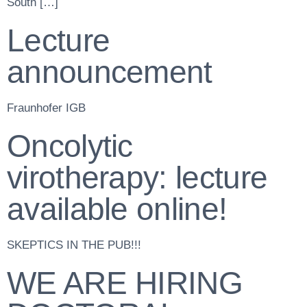
South […]
Lecture
announcement
Fraunhofer IGB
Oncolytic
virotherapy: lecture
available online!
SKEPTICS IN THE PUB!!!
WE ARE HIRING