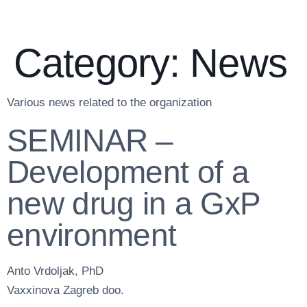
Category:
News
Various news related to the organization
SEMINAR –
Development of a
new drug in a GxP
environment
Anto Vrdoljak, PhD
Vaxxinova Zagreb doo.