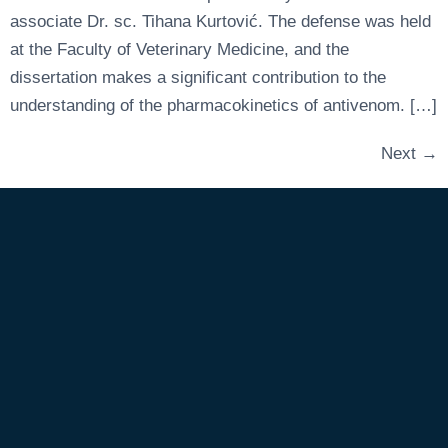
associate Dr. sc. Tihana Kurtović. The defense was held
at the Faculty of Veterinary Medicine, and the
dissertation makes a significant contribution to the
understanding of the pharmacokinetics of antivenom. […]
Next
→