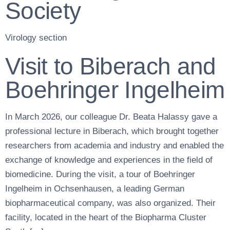
Society
Virology section
Visit to Biberach and
Boehringer Ingelheim
In March 2026, our colleague Dr. Beata Halassy gave a
professional lecture in Biberach, which brought together
researchers from academia and industry and enabled the
exchange of knowledge and experiences in the field of
biomedicine. During the visit, a tour of Boehringer
Ingelheim in Ochsenhausen, a leading German
biopharmaceutical company, was also organized. Their
facility, located in the heart of the Biopharma Cluster