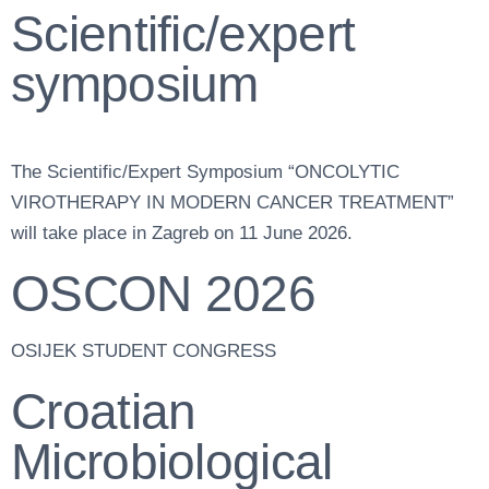
Scientific/expert
symposium
The Scientific/Expert Symposium “ONCOLYTIC
VIROTHERAPY IN MODERN CANCER TREATMENT”
will take place in Zagreb on 11 June 2026.
OSCON 2026
OSIJEK STUDENT CONGRESS
Croatian
Microbiological